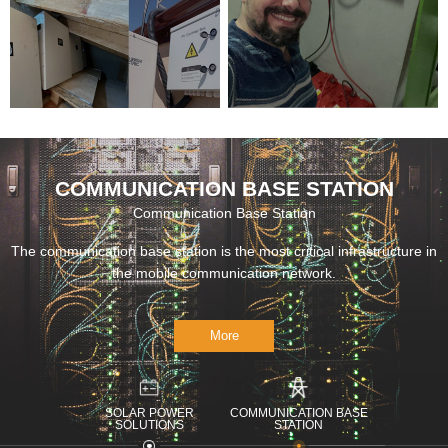
INVERTER
COMMUNICATION BASE STATION
Communication Base Station
The communication base station is the most critical infrastructure in
the mobile communication network.
More
SOLAR POWER
COMMUNICATION BASE
SOLUTIONS
STATION