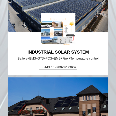
INDUSTRIAL SOLAR SYSTEM
Battery+BMS+STS+PCS+EMS+Fire +Temperature control
BST-BESS-200kw/500kw