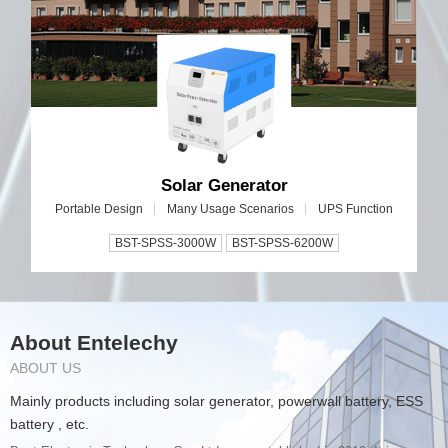
Solar Generator
Portable Design
Many Usage Scenarios
UPS Function
BST-SPSS-3000W
BST-SPSS-6200W
About Entelechy
ABOUT US
Mainly products including solar generator, powerwall battery, ESS
battery , etc.