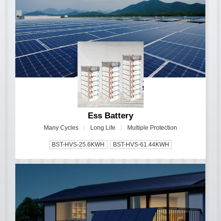
Ess Battery
Many Cycles
Long Life
Multiple Protection
BST-HVS-25.6KWH
BST-HVS-61.44KWH