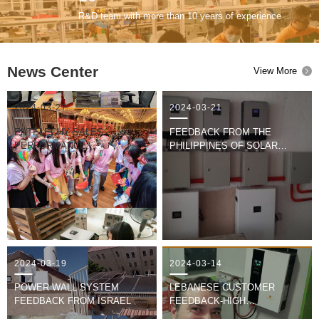
R&D team with more than 10 years of experience
News Center
View More
2024-03-27
2024-03-21
ENTELECHY SALES
FEEDBACK FROM THE
PERFORMANCE
PHILIPPINES OF SOLAR
COMPETITION
SYSTEM
2024-03-19
2024-03-14
POWER WALL SYSTEM
LEBANESE CUSTOMER
FEEDBACK FROM ISRAEL
FEEDBACK-HIGH
FREQUENCY SOLAR