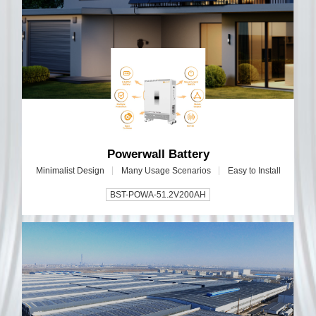
Powerwall Battery
Minimalist Design
Many Usage Scenarios
Easy to Install
BST-POWA-51.2V200AH