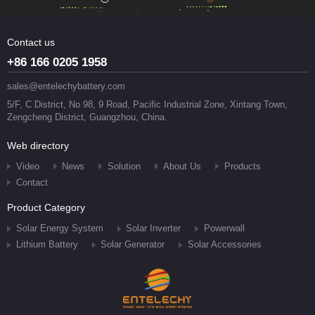
Contact us
+86 166 0205 1958
sales@entelechybattery.com
5/F, C District, No 98, 9 Road, Pacific Industrial Zone, Xintang Town,
Zengcheng District, Guangzhou, China.
Web directory
Video
News
Solution
About Us
Products
Contact
Product Category
Solar Energy System
Solar Inverter
Powerwall
Lithium Battery
Solar Generator
Solar Accessories