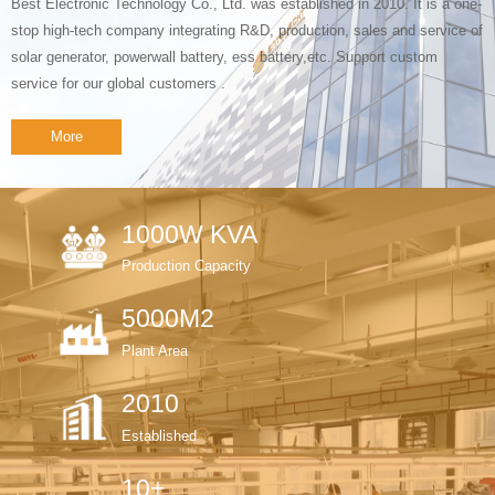
Best Electronic Technology Co., Ltd. was established in 2010. It is a one-
stop high-tech company integrating R&D, production, sales and service of
solar generator, powerwall battery, ess battery,etc. Support custom
service for our global customers .
More
1000W KVA
Production Capacity
5000M2
Plant Area
2010
Established
10+